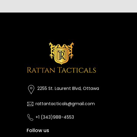
2255 St. Laurent Blvd, Ottawa
rattantacticals@gmail.com
+1 (343)988-4553
Follow us