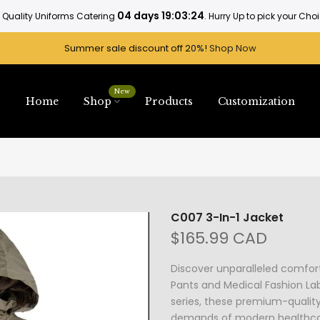
04 days 19:03:24
 Quality Uniforms Catering
. Hurry Up to pick your Cho
Summer sale discount off 2
0%
!
Shop Now
New
Home
Shop
Products
Customization
C007 3-In-1 Jacket
$165.99 CAD
Discover unparalleled comfor
Pants and Medical Fashion Lab
series, these premium-qualit
demands of modern healthcare