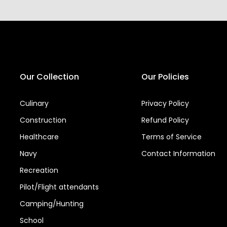
Our Collection
Our Policies
Culinary
Privacy Policy
Construction
Refund Policy
Healthcare
Terms of Service
Navy
Contact Information
Recreation
Pilot/Flight attendants
Camping/Hunting
School