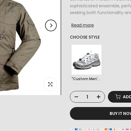
sophisticated ensemble, perfe
seeking both functionality and 
Read more
CHOOSE STYLE
"Custom Men's Outdoor Sports Hiking Sneakers"
Click to enlarge
ADD
BUY IT N