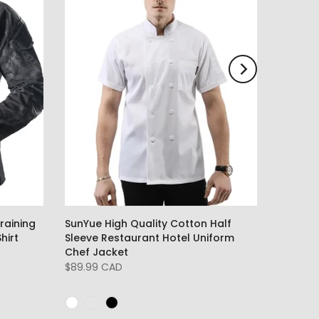
raining
SunYue High Quality Cotton Half
hirt
Sleeve Restaurant Hotel Uniform
Chef Jacket
$89.99 CAD