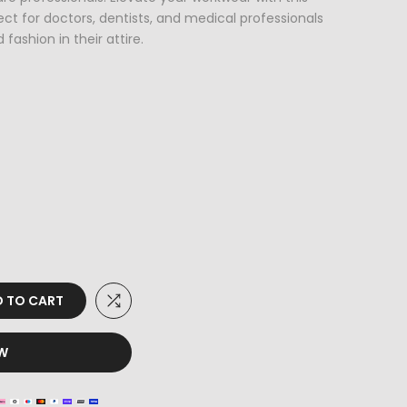
ct for doctors, dentists, and medical professionals
fashion in their attire.
 TO CART
OW