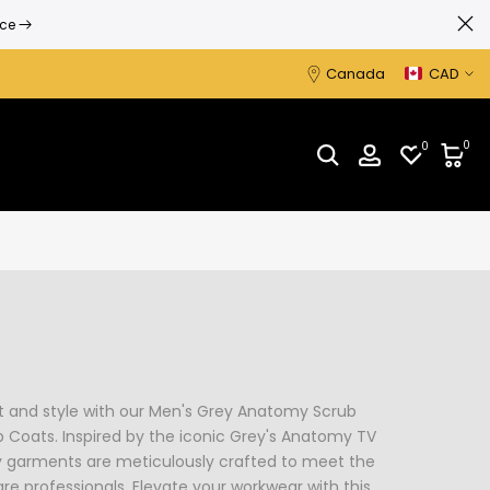
ice
Canada
CAD
0
0
t and style with our Men's Grey Anatomy Scrub
 Coats. Inspired by the iconic Grey's Anatomy TV
y garments are meticulously crafted to meet the
 professionals. Elevate your workwear with this