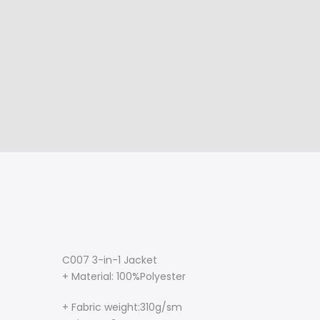
C007 3-in-1 Jacket
+ Material: 100%Polyester
+ Fabric weight:310g/sm