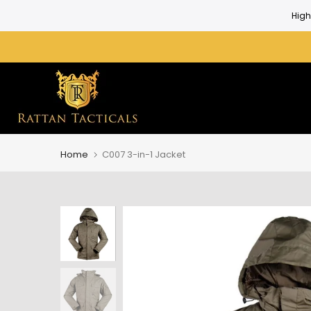
Skip
High
to
content
Home
C007 3-in-1 Jacket