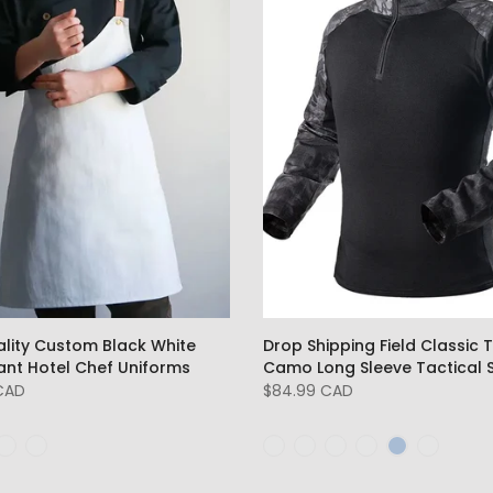
ality Custom Black White
Drop Shipping Field Classic T
ant Hotel Chef Uniforms
Camo Long Sleeve Tactical S
 CAD
$84.99 CAD