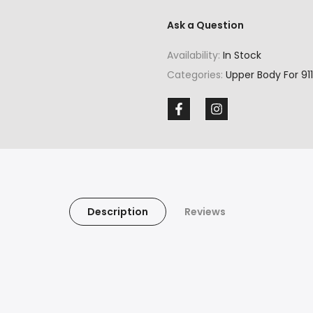
Ask a Question
Availability:
In Stock
Categories:
Upper Body For 911
Description
Reviews