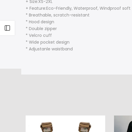
+ Size:XS-2XL
+ Feature:Eco-Friendly, Waterproof, Windproof soft
* Breathable, scratch-resistant
* Hood design
Open sidebar
* Double zipper
* Velcro cuff
* Wide pocket design
* Adjustanle waistband