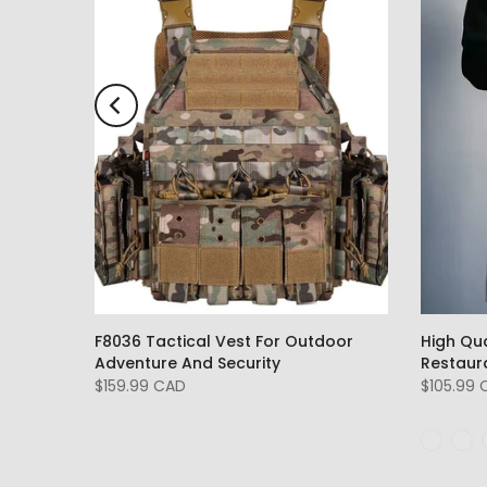
F8036 Tactical Vest For Outdoor
High Qu
Adventure And Security
Restaur
$159.99 CAD
$105.99