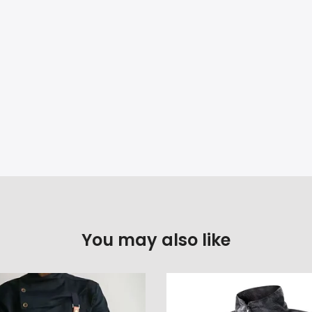
You may also like