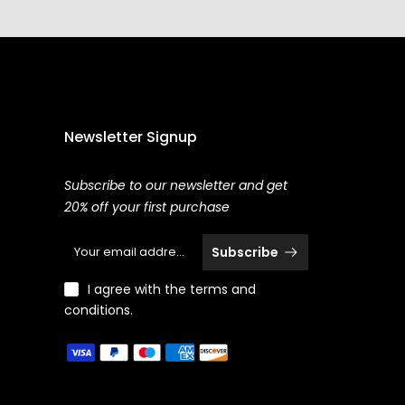
Newsletter Signup
Subscribe to our newsletter and get
20% off your first purchase
Subscribe
I agree with the terms and
conditions.