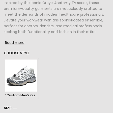
Inspired by the iconic Grey's Anatomy TV series, these
premium-quality garments are meticulously crafted to
meet the demands of modern healthcare professionals.
Elevate your workwear with this sophisticated ensemble,
perfect for doctors, dentists, and medical professionals
seeking both functionality and fashion in their attire.
Read more
CHOOSE STYLE
"Custom Men's Outdoor Sports Hiking Sneakers"
SIZE:
--