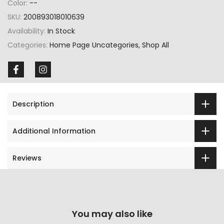
Color:
--
SKU:
200893018010639
Availability:
In Stock
Categories:
Home Page Uncategories
Shop All
Description
Additional Information
Reviews
You may also like