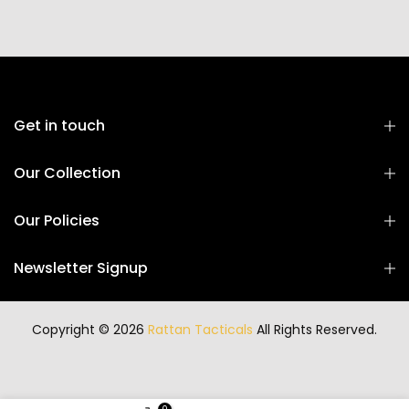
Get in touch
Our Collection
Our Policies
Newsletter Signup
Copyright © 2026
Rattan Tacticals
All Rights Reserved.