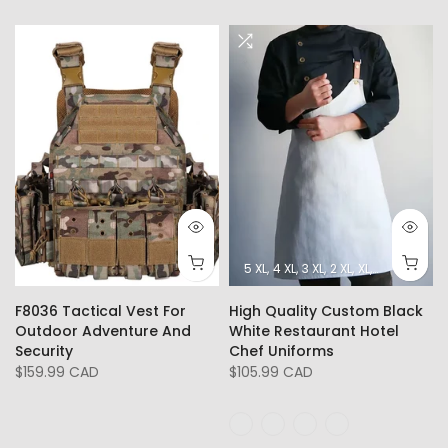
5 XL
4 XL
3 XL
2 XL
XL
L
M
F8036 Tactical Vest For
High Quality Custom Black
Outdoor Adventure And
White Restaurant Hotel
Security
Chef Uniforms
$159.99 CAD
$105.99 CAD