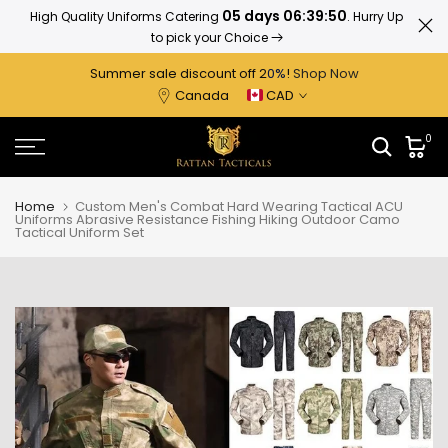
05 days 06:39:50
High Quality Uniforms Catering
. Hurry Up
Ratta
Skip
to pick your Choice
to
content
Summer sale discount off 2
0%
!
Shop Now
Canada
CAD
0
Home
Custom Men's Combat Hard Wearing Tactical ACU
Uniforms Abrasive Resistance Fishing Hiking Outdoor Camo
Tactical Uniform Set