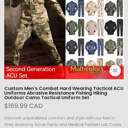
Click to e
Custom Men's Combat Hard Wearing Tactical ACU
Uniforms Abrasive Resistance Fishing Hiking
Outdoor Camo Tactical Uniform Set
$169.99 CAD
Discover unparalleled comfort and style with our Men's
Grey Anatomy Scrub Pants and Medical Fashion Lab Coats.