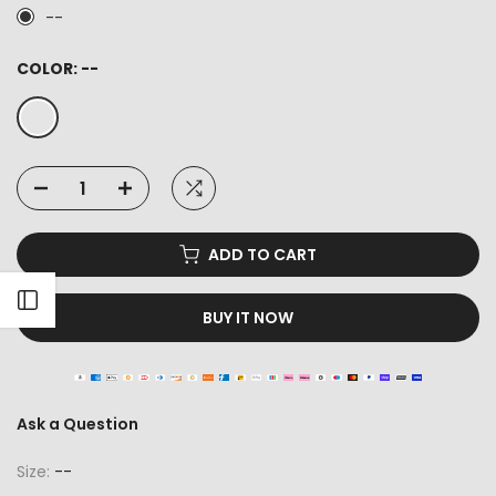
--
COLOR:
--
ADD TO CART
Open sidebar
BUY IT NOW
Ask a Question
Size:
--