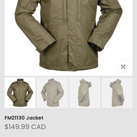
Click to e
FM21130 Jacket
$149.99 CAD