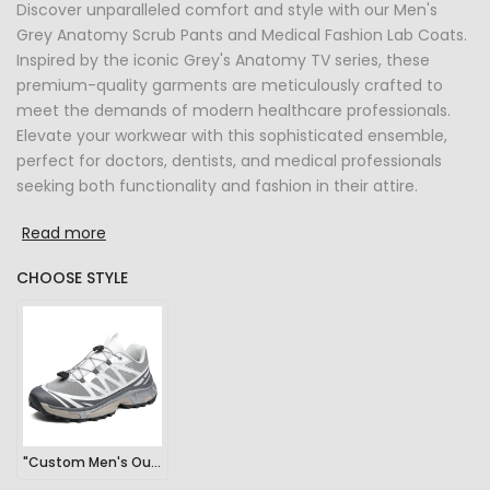
Discover unparalleled comfort and style with our Men's
Grey Anatomy Scrub Pants and Medical Fashion Lab Coats.
Inspired by the iconic Grey's Anatomy TV series, these
premium-quality garments are meticulously crafted to
meet the demands of modern healthcare professionals.
Elevate your workwear with this sophisticated ensemble,
perfect for doctors, dentists, and medical professionals
seeking both functionality and fashion in their attire.
Read more
CHOOSE STYLE
"Custom Men's Outdoor Sports Hiking Sneakers"