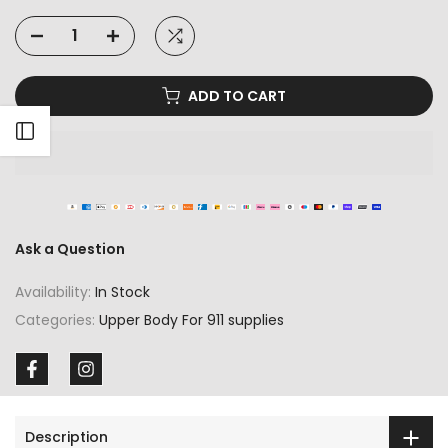
ADD TO CART
Open sidebar
Ask a Question
Availability:
In Stock
Categories:
Upper Body For 911 supplies
Description