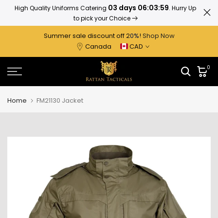
03 days 06:03:58
High Quality Uniforms Catering
. Hurry Up
Ratta
Skip
to pick your Choice
to
content
Summer sale discount off 2
0%
!
Shop Now
Canada
CAD
0
Home
FM21130 Jacket