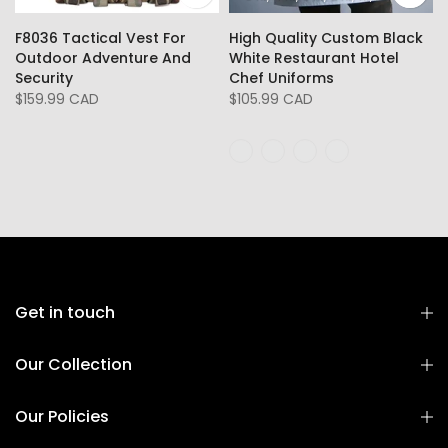
F8036 Tactical Vest For
High Quality Custom Black
Outdoor Adventure And
White Restaurant Hotel
Security
Chef Uniforms
$159.99 CAD
$105.99 CAD
Get in touch
Our Collection
Our Policies