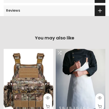
Reviews
You may also like
5 XL
4 XL
3 XL
2 XL
XL
L
M