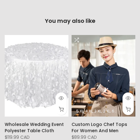
You may also like
5 XL
4 XL
3 XL
2 XL
6XL
L
XL
Wholesale Wedding Event
Custom Logo Chef Tops
Polyester Table Cloth
For Women And Men
$119.99 CAD
$89.99 CAD