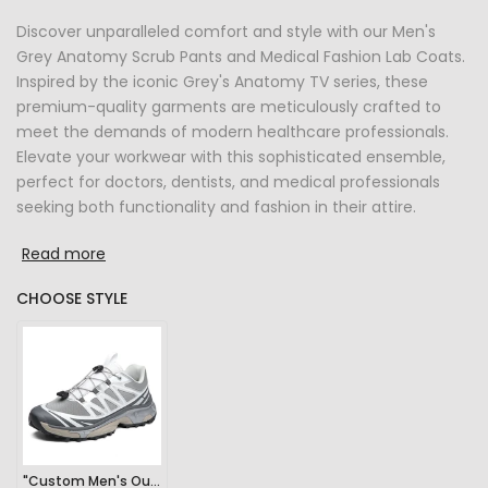
Discover unparalleled comfort and style with our Men's
Grey Anatomy Scrub Pants and Medical Fashion Lab Coats.
Inspired by the iconic Grey's Anatomy TV series, these
premium-quality garments are meticulously crafted to
meet the demands of modern healthcare professionals.
Elevate your workwear with this sophisticated ensemble,
perfect for doctors, dentists, and medical professionals
seeking both functionality and fashion in their attire.
Read more
CHOOSE STYLE
"Custom Men's Outdoor Sports Hiking Sneakers"