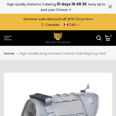
01 days 19:48:34
High Quality Uniforms Catering
. Hurry Up to
Ratta
Skip
pick your Choice
to
content
Summer sale discount off 2
0%
!
Shop Now
Canada
CAD
0
Home
High Quality Dog Harness Oxford Cloth Big Dog Vest