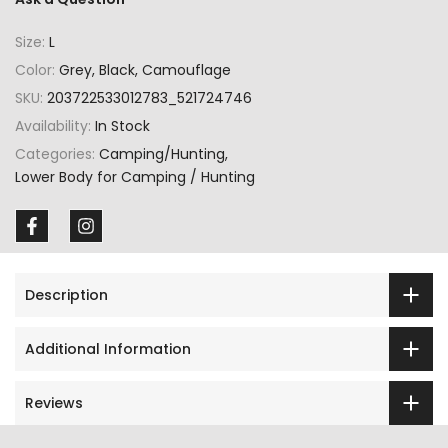
Size:
L
Color:
Grey, Black, Camouflage
SKU:
203722533012783_521724746
Availability:
In Stock
Categories:
Camping/Hunting
Lower Body for Camping / Hunting
Description
Additional Information
Reviews