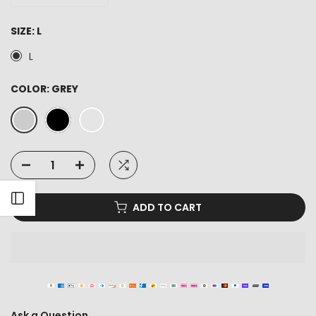
SIZE:
L
L
COLOR:
GREY
Open sidebar
ADD TO CART
Ask a Question