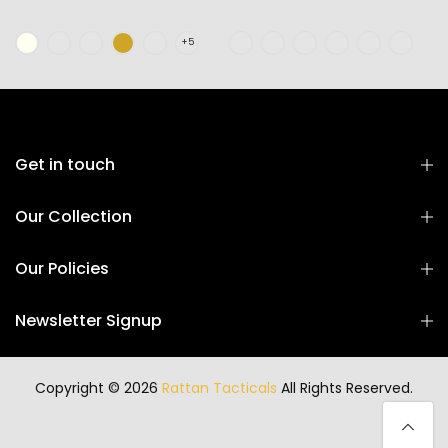
Get in touch
Our Collection
Our Policies
Newsletter Signup
Copyright © 2026
Rattan Tacticals
All Rights Reserved.