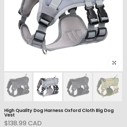
Click to e
High Quality Dog Harness Oxford Cloth Big Dog
Vest
$138.99 CAD