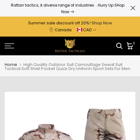
Up to
Rattan tactics, A diverse range of industries.
. Hurry Up SHop
Skip
Now
to
content
Summer sale discount off 2
0%
!
Shop Now
Canada
CAD
0
Home
High Quality Outdoor Suit Camouflage Sweat Suit
Tactical Soft Shell Pocket Quick Dry Uniform Sport Sets For Men