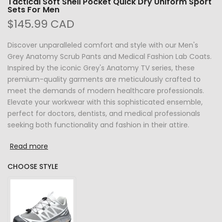
Tactical Soft Shell Pocket Quick Dry Uniform Sport
Sets For Men
$145.99 CAD
Discover unparalleled comfort and style with our Men's
Grey Anatomy Scrub Pants and Medical Fashion Lab Coats.
Inspired by the iconic Grey's Anatomy TV series, these
premium-quality garments are meticulously crafted to
meet the demands of modern healthcare professionals.
Elevate your workwear with this sophisticated ensemble,
perfect for doctors, dentists, and medical professionals
seeking both functionality and fashion in their attire.
Read more
CHOOSE STYLE