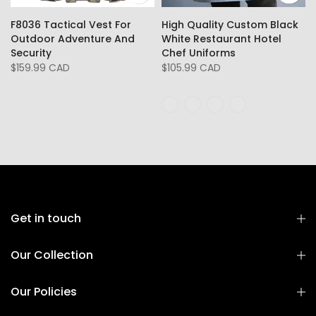
F8036 Tactical Vest For
High Quality Custom Black
Outdoor Adventure And
White Restaurant Hotel
Security
Chef Uniforms
$159.99 CAD
$105.99 CAD
Get in touch
Our Collection
Our Policies