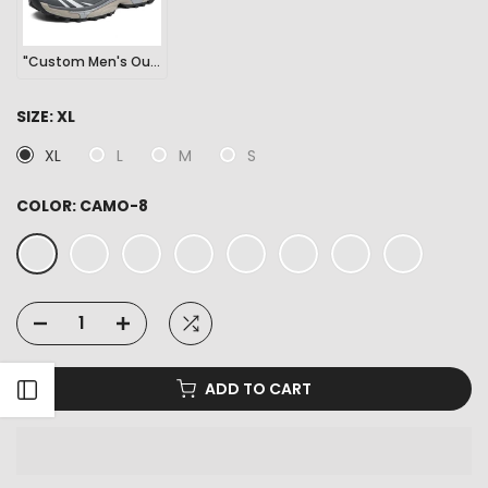
"Custom Men's Outdoor Sports Hiking Sneakers"
SIZE:
XL
XL
L
M
S
COLOR:
CAMO-8
ADD TO CART
Open sidebar