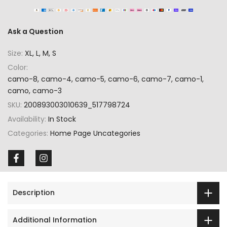
Ask a Question
Size:
XL, L, M, S
Color:
camo-8, camo-4, camo-5, camo-6, camo-7, camo-1,
camo, camo-3
SKU:
200893003010639_517798724
Availability:
In Stock
Categories:
Home Page Uncategories
Description
Additional Information