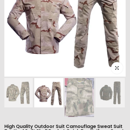
Click to e
High Quality Outdoor Suit Camouflage Sweat Suit