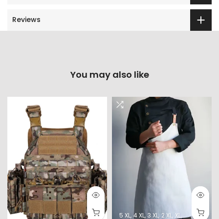
Reviews
You may also like
5 XL
4 XL
3 XL
2 XL
XL
L
M