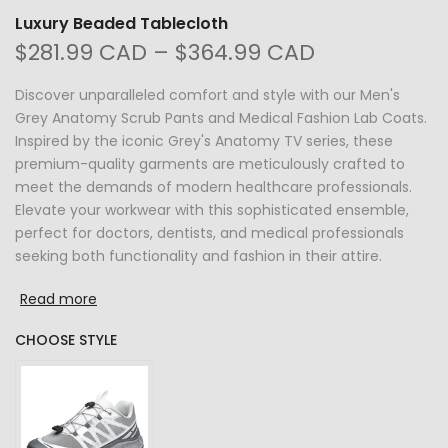
Luxury Beaded Tablecloth
$281.99 CAD – $364.99 CAD
Discover unparalleled comfort and style with our Men's
Grey Anatomy Scrub Pants and Medical Fashion Lab Coats.
Inspired by the iconic Grey's Anatomy TV series, these
premium-quality garments are meticulously crafted to
meet the demands of modern healthcare professionals.
Elevate your workwear with this sophisticated ensemble,
perfect for doctors, dentists, and medical professionals
seeking both functionality and fashion in their attire.
Read more
CHOOSE STYLE