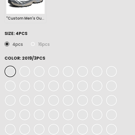
"Custom Men's Outdoor Sports Hiking Sneakers"
SIZE:
4PCS
4pcs
16pcs
COLOR:
2019/3PCS