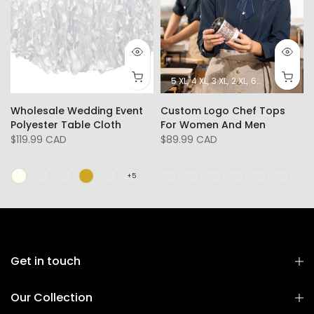
5 XL
4 XL
3 XL
2 XL
6XL
L
XL
Wholesale Wedding Event
Custom Logo Chef Tops
Polyester Table Cloth
For Women And Men
$119.99 CAD
$89.99 CAD
Get in touch
Our Collection