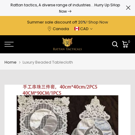
Skip
Today deal sale off 20%. End in
. Hurry Up
ry Up SHop
to
content
Summer sale discount off 2
0%
!
Shop Now
Canada
CAD
0
Home
Luxury Beaded Tablecloth