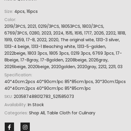
Size:
4pcs, 16pcs
Color:
2019/3PCS, 2021, 0219/3PCS, 18053PCS, 1803/3PCS,
6769/3PCS, 0280, 2023, 2024, 1515, 1616, 1717, 2026, 2202, 1818,
1919, 0259, 17-8, 2022, 2020, The original wite, 1313-3 silver,
1313-4 beige, 1313-1 Bleaching white, 1313-5-golden,
2022beige, 1803 3pcs, 1805 3pcs, 0219 3pcs, 6769 3pcs, 17-
8beige, 17-8gray, 17-8golden, 2208beige, 2026gray,
2026beige, 2020beige, 2020golden, 2020gray, 2212, 2211, 03
Specification:
40*40cm:2pcs 40*90cm:1pc 85*85cm:1pcs, 30*30cm:12pcs
40*40cm:2pcs 40*90cm:1pc 85*85cm:1pc
SKU:
203587488012783_521585073
Availability:
In Stock
Categories:
Shop All
Table Cloth for Culinary