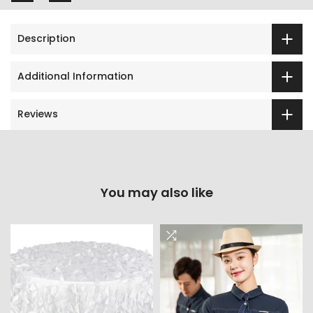
Description
Additional Information
Reviews
You may also like