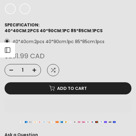
SPECIFICATION:
40*40CM:2PCS 40*90CM:1PC 85*85CM:1PCS
40*40cm:2pcs 40*90cm:1pc 85*85cm:1pcs
Open sidebar
$281.99 CAD
ADD TO CART
Ask a Question