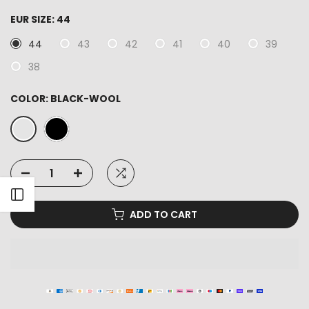
EUR SIZE:
44
44
43
42
41
40
39
38
COLOR:
BLACK-WOOL
Open sidebar
ADD TO CART