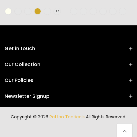
Get in touch
Our Collection
Our Policies
Newsletter Signup
Copyright © 2026
Rattan Tacticals
All Rights Reserved.