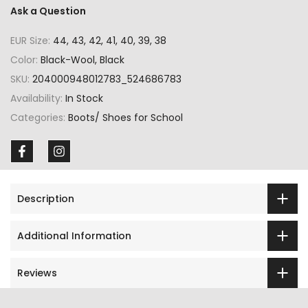
Ask a Question
EUR Size:
44, 43, 42, 41, 40, 39, 38
Color:
Black-Wool, Black
SKU:
204000948012783_524686783
Availability:
In Stock
Categories:
Boots/ Shoes for School
Description
Additional Information
Reviews