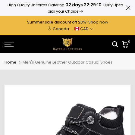
02 days 22:29:10
High Quality Uniforms Catering
. Hurry Up to
Ratta
Skip
pick your Choice
to
content
Summer sale discount off 2
0%
!
Shop Now
Canada
CAD
0
Home
Men's Genuine Leather Outdoor Casual Shoes