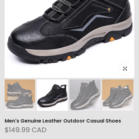
Click to e
Men's Genuine Leather Outdoor Casual Shoes
$149.99 CAD