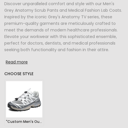
Discover unparalleled comfort and style with our Men's
Grey Anatomy Scrub Pants and Medical Fashion Lab Coats.
Inspired by the iconic Grey's Anatomy TV series, these
premium-quality garments are meticulously crafted to
meet the demands of modern healthcare professionals.
Elevate your workwear with this sophisticated ensemble,
perfect for doctors, dentists, and medical professionals
seeking both functionality and fashion in their attire.
Read more
CHOOSE STYLE
"Custom Men's Outdoor Sports Hiking Sneakers"