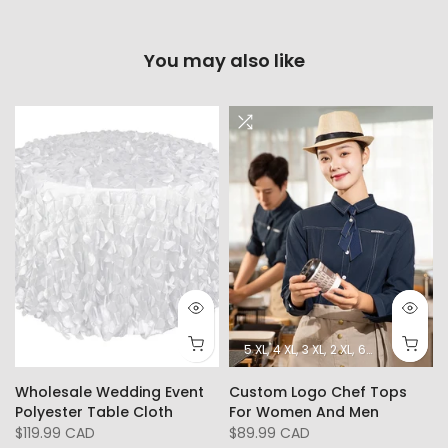
You may also like
5 XL
4 XL
3 XL
2 XL
6XL
L
XL
Wholesale Wedding Event
Custom Logo Chef Tops
Polyester Table Cloth
For Women And Men
$119.99 CAD
$89.99 CAD