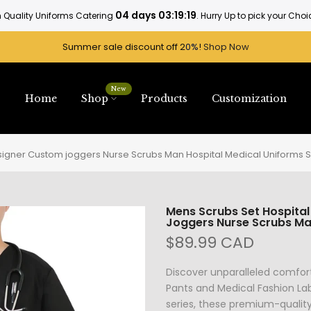
Rattan tactics, A diverse range of industries.
. Hurry Up SHop Now
Summer sale discount off 2
0%
!
Shop Now
New
Home
Shop
Products
Customization
esigner Custom joggers Nurse Scrubs Man Hospital Medical Uniforms S
Mens Scrubs Set Hospital
Joggers Nurse Scrubs Man
$89.99 CAD
Discover unparalleled comfor
Pants and Medical Fashion Lab
series, these premium-qualit