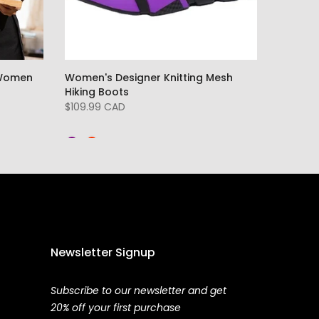
 Women
Women's Designer Knitting Mesh
Hiking Boots
$109.99 CAD
Newsletter Signup
Subscribe to our newsletter and get
20% off your first purchase