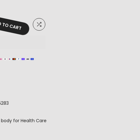
 TO CART
5283
 body for Health Care