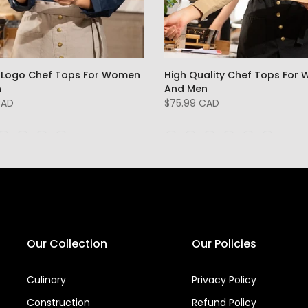
Logo Chef Tops For Women
High Quality Chef Tops For
n
And Men
CAD
$75.99 CAD
Our Collection
Our Policies
Culinary
Privacy Policy
Construction
Refund Policy