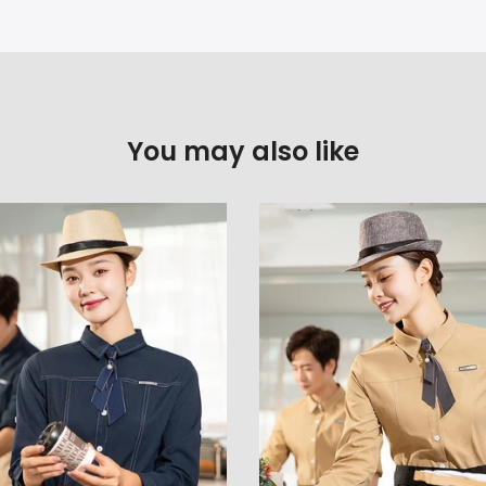
You may also like