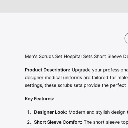
Men's Scrubs Set Hospital Sets Short Sleeve 
Product Description:
Upgrade your professional
designer medical uniforms are tailored for male 
settings, these scrubs sets provide the perfec
Key Features:
Designer Look:
Modern and stylish design t
Short Sleeve Comfort:
The short sleeve top