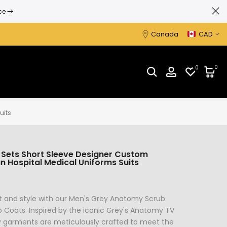
Canada
CAD
0
0
uits
 Sets Short Sleeve Designer Custom
 Hospital Medical Uniforms Suits
t and style with our Men's Grey Anatomy Scrub
 Coats. Inspired by the iconic Grey's Anatomy TV
y garments are meticulously crafted to meet the