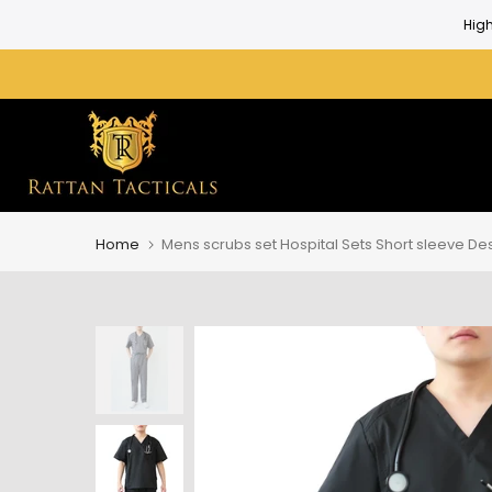
Skip
to
content
Home
Mens scrubs set Hospital Sets Short sleeve D