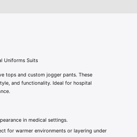
l Uniforms Suits
eve tops and custom jogger pants. These
le, and functionality. Ideal for hospital
ance.
pearance in medical settings.
fect for warmer environments or layering under