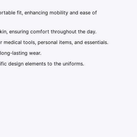
table fit, enhancing mobility and ease of
kin, ensuring comfort throughout the day.
 medical tools, personal items, and essentials.
ong-lasting wear.
ific design elements to the uniforms.