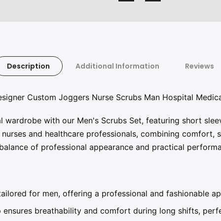
Description
Additional Information
Reviews
Designer Custom Joggers Nurse Scrubs Man Hospital Medica
 wardrobe with our Men's Scrubs Set, featuring short sle
nurses and healthcare professionals, combining comfort, sty
t balance of professional appearance and practical perform
ailored for men, offering a professional and fashionable ap
 ensures breathability and comfort during long shifts, per