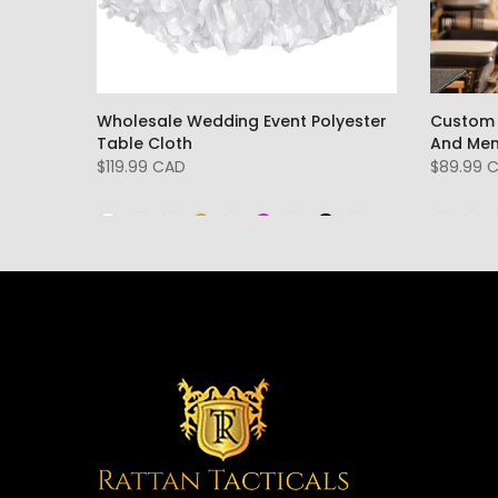
l
Wholesale Wedding Event Polyester
Custom 
irts
Table Cloth
And Me
$119.99 CAD
$89.99 