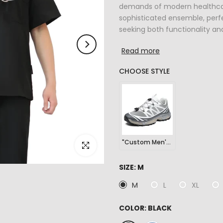
demands of modern healthcare
sophisticated ensemble, perfe
seeking both functionality and 
Read more
CHOOSE STYLE
"Custom Men's Outdoor Sports Hiking Sneakers"
Click to enlarge
SIZE:
M
M
L
XL
COLOR:
BLACK