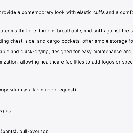
rovide a contemporary look with elastic cuffs and a comfor
rials that are durable, breathable, and soft against the s
ding chest, side, and cargo pockets, offer ample storage for
ble and quick-drying, designed for easy maintenance and l
ization, allowing healthcare facilities to add logos or spec
mposition available upon request)
types
(pants), pull-over top