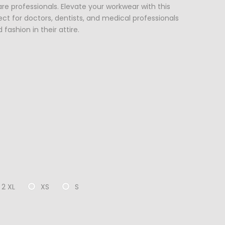
 professionals. Elevate your workwear with this
ct for doctors, dentists, and medical professionals
fashion in their attire.
2 XL
XS
S