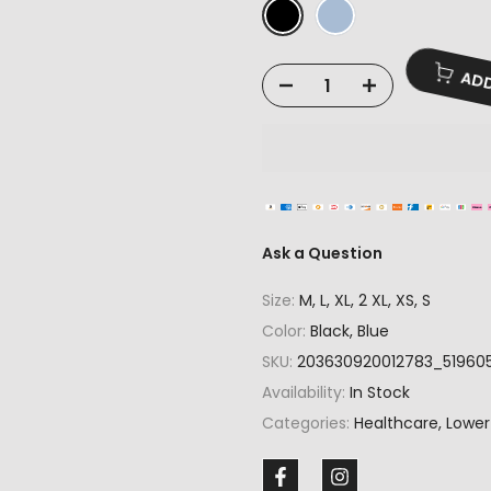
ADD
Ask a Question
Size:
M, L, XL, 2 XL, XS, S
Color:
Black, Blue
SKU:
203630920012783_51960
Availability:
In Stock
Categories:
Healthcare
Lower