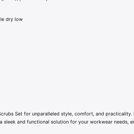
le dry low
rubs Set for unparalleled style, comfort, and practicality
a sleek and functional solution for your workwear needs, en