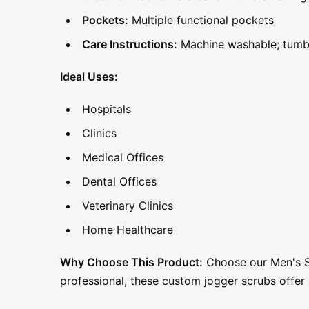
Pockets:
Multiple functional pockets
Care Instructions:
Machine washable; tumb
Ideal Uses:
Hospitals
Clinics
Medical Offices
Dental Offices
Veterinary Clinics
Home Healthcare
Why Choose This Product:
Choose our Men's Sc
professional, these custom jogger scrubs offer 