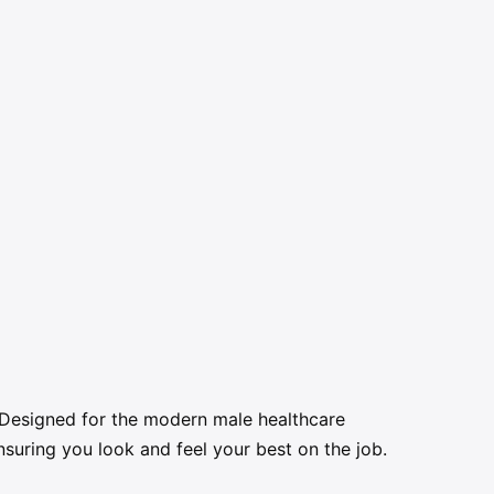
. Designed for the modern male healthcare
suring you look and feel your best on the job.