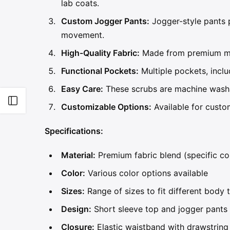
lab coats.
Custom Jogger Pants:
Jogger-style pants p
movement.
High-Quality Fabric:
Made from premium mate
Functional Pockets:
Multiple pockets, inclu
Easy Care:
These scrubs are machine washa
Open sidebar
Customizable Options:
Available for custom
Specifications:
Material:
Premium fabric blend (specific co
Color:
Various color options available
Sizes:
Range of sizes to fit different body 
Design:
Short sleeve top and jogger pants
Closure:
Elastic waistband with drawstring 