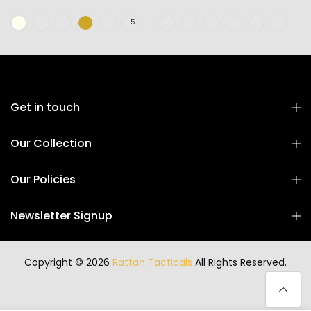
Get in touch
Our Collection
Our Policies
Newsletter Signup
Copyright © 2026
Rattan Tacticals
All Rights Reserved.