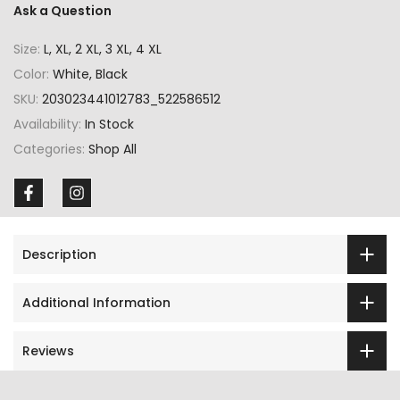
Ask a Question
Size:
L, XL, 2 XL, 3 XL, 4 XL
Color:
White, Black
SKU:
203023441012783_522586512
Availability:
In Stock
Categories:
Shop All
Description
Additional Information
Reviews