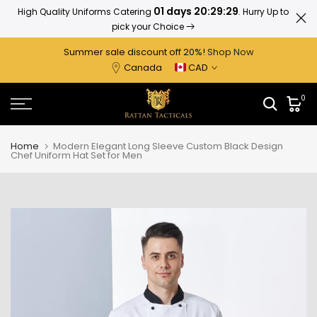
01 days 20:29:28
High Quality Uniforms Catering
. Hurry Up to
Ratta
Skip
pick your Choice
to
content
Summer sale discount off 2
0%
!
Shop Now
Canada
CAD
0
Home
Modern Elegant Long Sleeve Custom Black Design
Chef Uniform Hat Set for Men