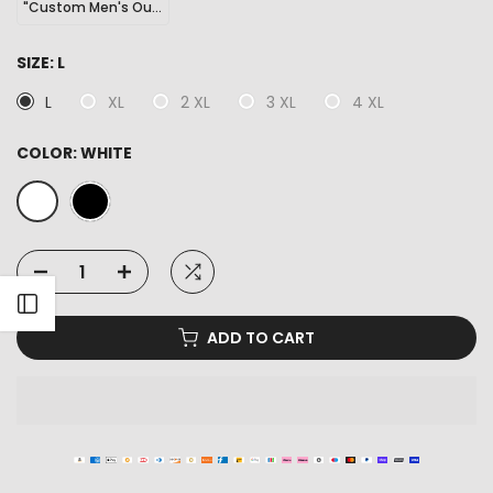
"Custom Men's Outdoor Sports Hiking Sneakers"
SIZE:
L
L
XL
2 XL
3 XL
4 XL
COLOR:
WHITE
Open sidebar
ADD TO CART