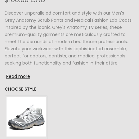
Discover unparalleled comfort and style with our Men's
Grey Anatomy Scrub Pants and Medical Fashion Lab Coats.
Inspired by the iconic Grey's Anatomy TV series, these
premium-quality garments are meticulously crafted to
meet the demands of modern healthcare professionals.
Elevate your workwear with this sophisticated ensemble,
perfect for doctors, dentists, and medical professionals
seeking both functionality and fashion in their attire.
Read more
CHOOSE STYLE