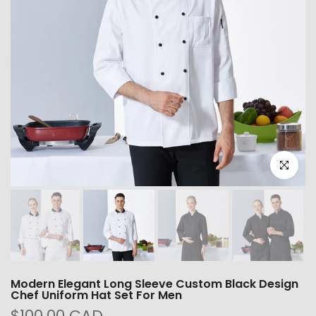
Click to e
Modern Elegant Long Sleeve Custom Black Design
Chef Uniform Hat Set For Men
$100.00 CAD