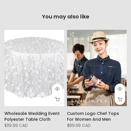
You may also like
5 XL
4 XL
3 XL
2 XL
6XL
L
XL
Wholesale Wedding Event
Custom Logo Chef Tops
Polyester Table Cloth
For Women And Men
$119.99 CAD
$89.99 CAD