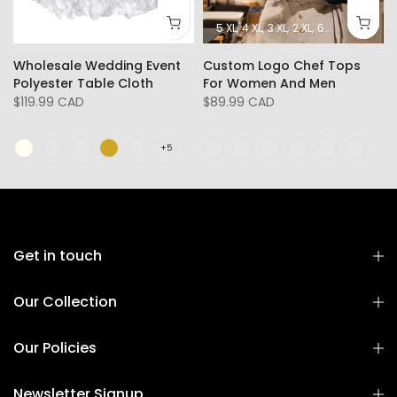
5 XL
4 XL
3 XL
2 XL
6XL
L
XL
Wholesale Wedding Event
Custom Logo Chef Tops
Polyester Table Cloth
For Women And Men
$119.99 CAD
$89.99 CAD
Get in touch
Our Collection
Our Policies
Newsletter Signup