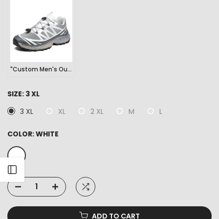
"Custom Men's Outdoor Sports Hiking Sneakers"
SIZE:
3 XL
3 XL
XL
2 XL
M
L
COLOR:
WHITE
Open sidebar
ADD TO CART