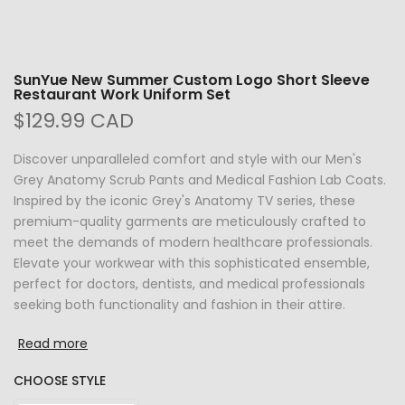
SunYue New Summer Custom Logo Short Sleeve
Restaurant Work Uniform Set
$129.99 CAD
Discover unparalleled comfort and style with our Men's
Grey Anatomy Scrub Pants and Medical Fashion Lab Coats.
Inspired by the iconic Grey's Anatomy TV series, these
premium-quality garments are meticulously crafted to
meet the demands of modern healthcare professionals.
Elevate your workwear with this sophisticated ensemble,
perfect for doctors, dentists, and medical professionals
seeking both functionality and fashion in their attire.
Read more
CHOOSE STYLE