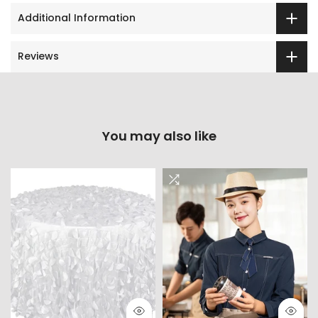
Additional Information
Reviews
You may also like