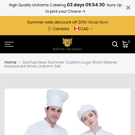
03 days 09:54:29
High Quality Uniforms Catering
. Hurry Up
Ratta
Skip
to pick your Choice
to
content
Summer sale discount off 2
0%
!
Shop Now
Canada
CAD
0
Home
SunYue New Summer Custom Logo Short Sleeve
Restaurant Work Uniform Set