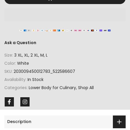
Ask a Question
Size:
3 XL, XL, 2 XL, M, L
Color:
White
SKU:
203009450012783_522586607
Availability:
In Stock
Categories:
Lower Body for Culinary
Shop All
Description